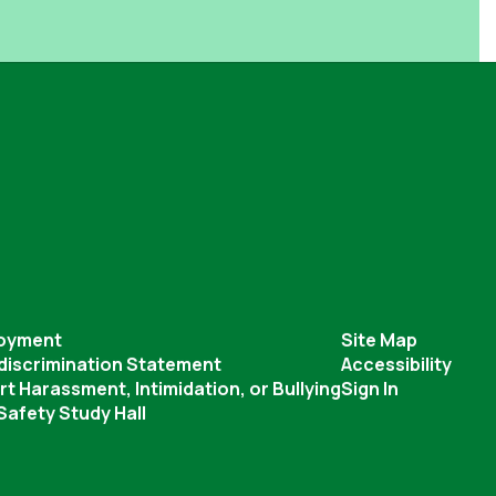
oyment
Site Map
discrimination Statement
Accessibility
t Harassment, Intimidation, or Bullying
Sign In
afety Study Hall