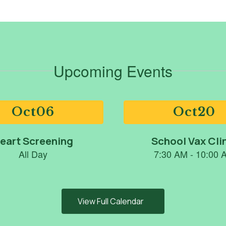
Upcoming Events
View Full Calendar