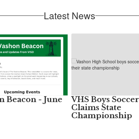
Latest News
n Beacon - June
VHS Boys Soccer
Claims State
Championship