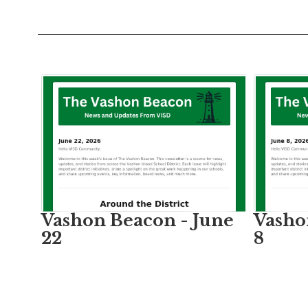
Contains
4
slides.
Use
the
next
and
previous
buttons
to
Vashon Beacon - June
Vasho
navigate.
22
8