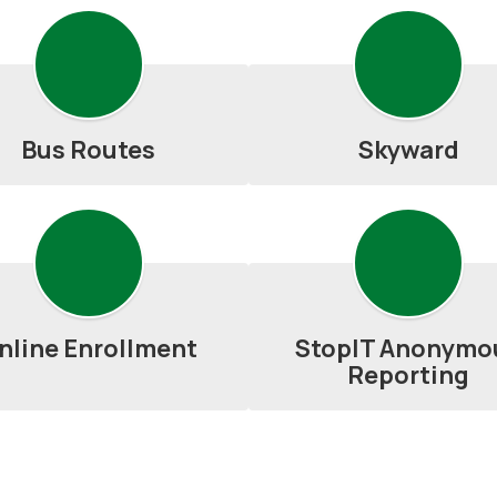
Bus Routes
Skyward
nline Enrollment
StopIT Anonymo
Reporting