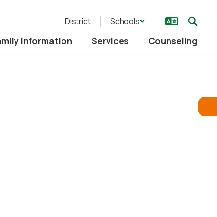
District
Schools
mily Information
Services
Counseling