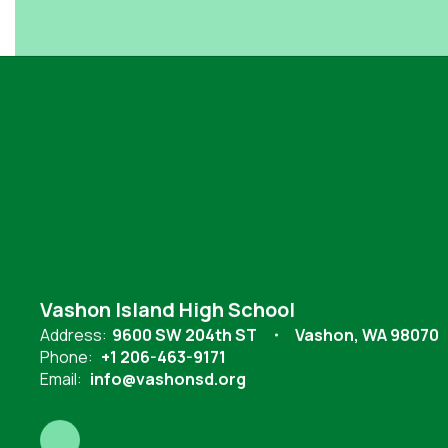
Vashon Island High School
Address:
9600 SW 204th ST
Vashon, WA 98070
Phone:
+1 206-463-9171
Email:
info@vashonsd.org