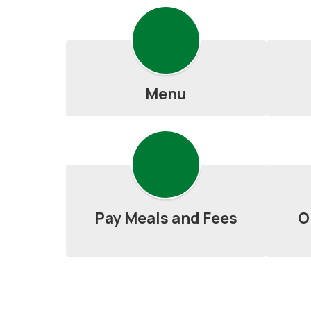
Menu
Pay Meals and Fees
O