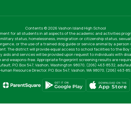
Contents © 2026 Vashon Island High School
ment for all students in all aspects of the academic and activities progr
 military status, homelessness, immigration or citizenship status, sexual 
vergence, or the use of a trained dog guide or service animal by a person
ent. The district will provide equal access to school facilities to the Bo
ry aids and services will be provided upon request to individuals with disa
 and weapons-free. Appropriate fingerprint screening results are require
Dufault, P.O. Box 547, Vashon, Washington 98070, (206) 463-8532, adufa
Human Resource Director, P.O. Box 547, Vashon, WA 98070, (206) 463-8