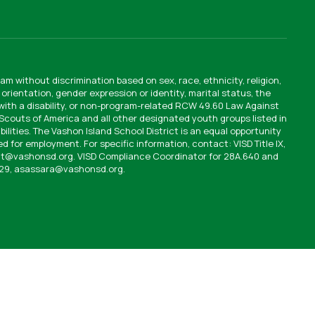
am without discrimination based on sex, race, ethnicity, religion,
orientation, gender expression or identity, marital status, the
 with a disability, or non-program-related RCW 49.60 Law Against
y Scouts of America and all other designated youth groups listed in
bilities. The Vashon Island School District is an equal opportunity
d for employment. For specific information, contact: VISD Title IX,
ult@vashonsd.org. VISD Compliance Coordinator for 28A.640 and
529, asassara@vashonsd.org.