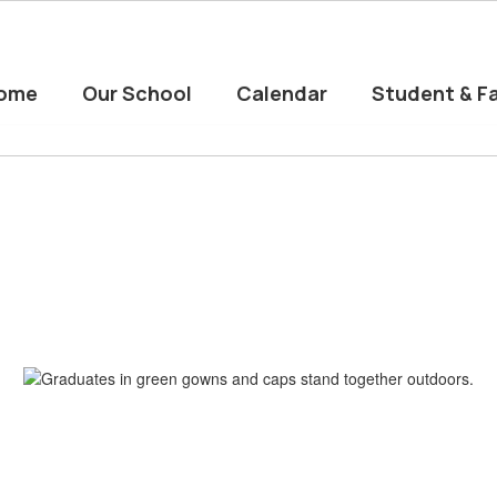
ome
Our School
Calendar
Student & Fa