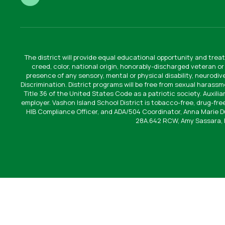
The district will provide equal educational opportunity and treat
creed, color, national origin, honorably-discharged veteran or
presence of any sensory, mental or physical disability, neurodi
Discrimination. District programs will be free from sexual harassm
Title 36 of the United States Code as a patriotic society. Auxilia
employer. Vashon Island School District is tobacco-free, drug-free
HIB Compliance Officer, and ADA/504 Coordinator, Anna Marie 
28A.642 RCW, Amy Sassara, 