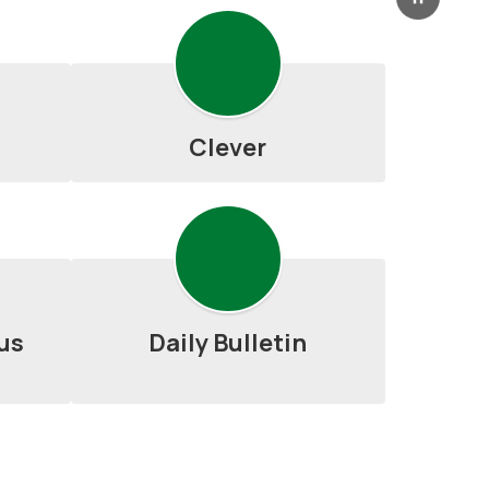
Pause
Clever
us
Daily Bulletin