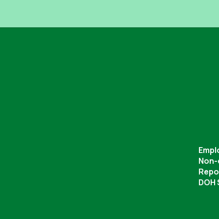
Empl
Non-
Repor
DOH S