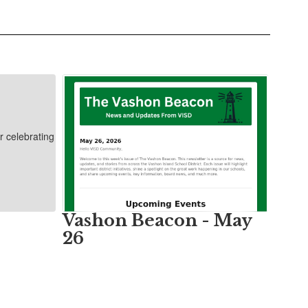
Vashon Beacon - May
26