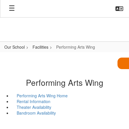
Skip
to
main
content
Our School
Facilities
Performing Arts Wing
Performing Arts Wing
Performing Arts Wing Home
Rental Information
Theater Availability
Bandroom Availability