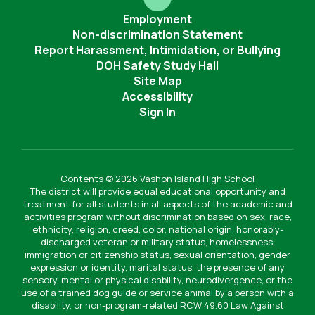
Employment
Non-discrimination Statement
Report Harassment, Intimidation, or Bullying
DOH Safety Study Hall
Site Map
Accessibility
Sign In
Contents © 2026 Vashon Island High School
The district will provide equal educational opportunity and
treatment for all students in all aspects of the academic and
activities program without discrimination based on sex, race,
ethnicity, religion, creed, color, national origin, honorably-
discharged veteran or military status, homelessness,
immigration or citizenship status, sexual orientation, gender
expression or identity, marital status, the presence of any
sensory, mental or physical disability, neurodivergence, or the
use of a trained dog guide or service animal by a person with a
disability, or non-program-related RCW 49.60 Law Against