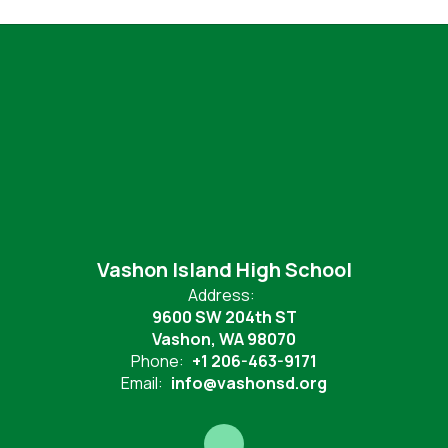
Vashon Island High School
Address:
9600 SW 204th ST
Vashon, WA 98070
Phone:
+1 206-463-9171
Email:
info@vashonsd.org