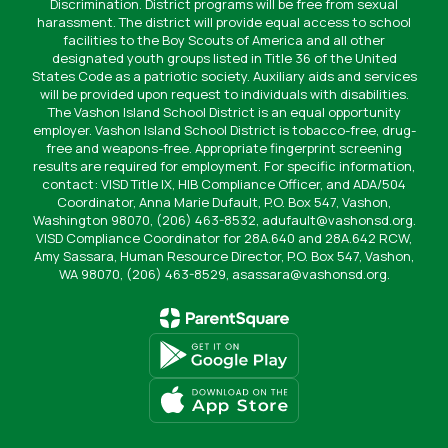
Discrimination. District programs will be free from sexual
harassment. The district will provide equal access to school
facilities to the Boy Scouts of America and all other
designated youth groups listed in Title 36 of the United
States Code as a patriotic society. Auxiliary aids and services
will be provided upon request to individuals with disabilities.
The Vashon Island School District is an equal opportunity
employer. Vashon Island School District is tobacco-free, drug-
free and weapons-free. Appropriate fingerprint screening
results are required for employment. For specific information,
contact: VISD Title IX, HIB Compliance Officer, and ADA/504
Coordinator, Anna Marie Dufault, P.O. Box 547, Vashon,
Washington 98070, (206) 463-8532, adufault@vashonsd.org.
VISD Compliance Coordinator for 28A.640 and 28A.642 RCW,
Amy Sassara, Human Resource Director, P.O. Box 547, Vashon,
WA 98070, (206) 463-8529, asassara@vashonsd.org.